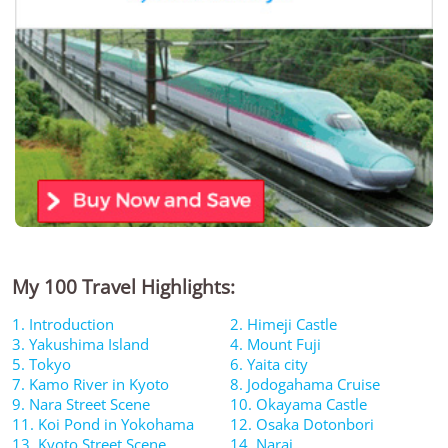
My 100 Travel Highlights:
1. Introduction
2. Himeji Castle
3. Yakushima Island
4. Mount Fuji
5. Tokyo
6. Yaita city
7. Kamo River in Kyoto
8. Jodogahama Cruise
9. Nara Street Scene
10. Okayama Castle
11. Koi Pond in Yokohama
12. Osaka Dotonbori
13. Kyoto Street Scene
14. Narai