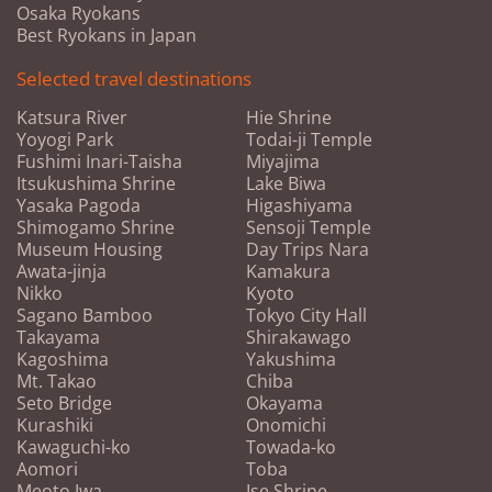
Osaka Ryokans
Best Ryokans in Japan
Selected travel destinations
Katsura River
Hie Shrine
Yoyogi Park
Todai-ji Temple
Fushimi Inari-Taisha
Miyajima
Itsukushima Shrine
Lake Biwa
Yasaka Pagoda
Higashiyama
Shimogamo Shrine
Sensoji Temple
Museum Housing
Day Trips Nara
Awata-jinja
Kamakura
Nikko
Kyoto
Sagano Bamboo
Tokyo City Hall
Takayama
Shirakawago
Kagoshima
Yakushima
Mt. Takao
Chiba
Seto Bridge
Okayama
Kurashiki
Onomichi
Kawaguchi-ko
Towada-ko
Aomori
Toba
Meoto Iwa
Ise Shrine