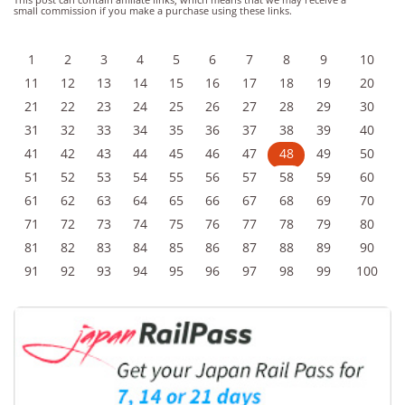
small commission if you make a purchase using these links.
1
2
3
4
5
6
7
8
9
10
11
12
13
14
15
16
17
18
19
20
21
22
23
24
25
26
27
28
29
30
31
32
33
34
35
36
37
38
39
40
41
42
43
44
45
46
47
48
49
50
51
52
53
54
55
56
57
58
59
60
61
62
63
64
65
66
67
68
69
70
71
72
73
74
75
76
77
78
79
80
81
82
83
84
85
86
87
88
89
90
91
92
93
94
95
96
97
98
99
100