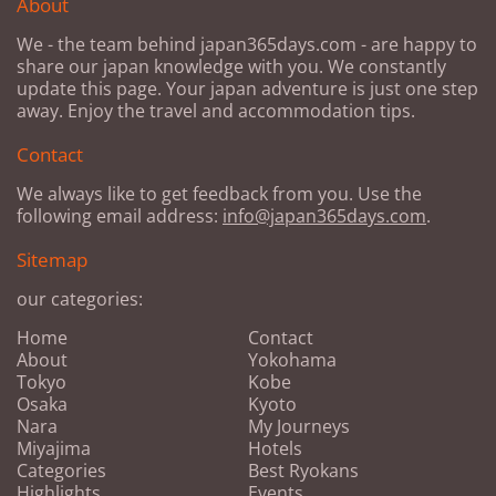
About
We - the team behind japan365days.com - are happy to
share our japan knowledge with you. We constantly
update this page. Your japan adventure is just one step
away. Enjoy the travel and accommodation tips.
Contact
We always like to get feedback from you. Use the
following email address:
info@japan365days.com
.
Sitemap
our categories:
Home
Contact
About
Yokohama
Tokyo
Kobe
Osaka
Kyoto
Nara
My Journeys
Miyajima
Hotels
Categories
Best Ryokans
Highlights
Events