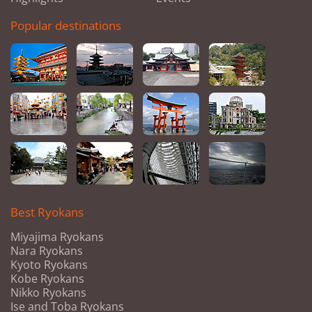
Popular destinations
Best Ryokans
Miyajima Ryokans
Nara Ryokans
Kyoto Ryokans
Kobe Ryokans
Nikko Ryokans
Ise and Toba Ryokans