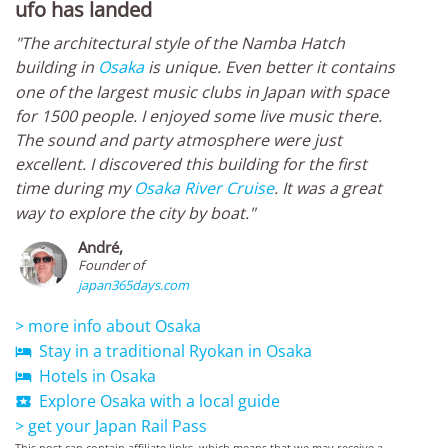
ufo has landed
"The architectural style of the Namba Hatch
building in
Osaka
is unique. Even better it contains
one of the largest music clubs in Japan with space
for 1500 people. I enjoyed some live music there.
The sound and party atmosphere were just
excellent. I discovered this building for the first
time during my
Osaka River Cruise
. It was a great
way to explore the city by boat."
André,
Founder of
japan365days.com
> more info about Osaka
Stay in a traditional Ryokan in Osaka

Hotels in Osaka

Explore Osaka with a local guide

> get your Japan Rail Pass
This post can contain affiliate links, which means that we may receive a