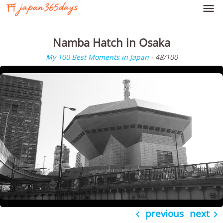

Namba Hatch in Osaka
My 100 Best Moments in Japan
- 48/100
previous
next

