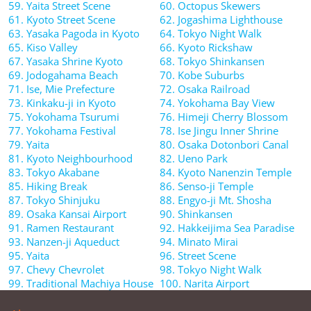
59. Yaita Street Scene
60. Octopus Skewers
61. Kyoto Street Scene
62. Jogashima Lighthouse
63. Yasaka Pagoda in Kyoto
64. Tokyo Night Walk
65. Kiso Valley
66. Kyoto Rickshaw
67. Yasaka Shrine Kyoto
68. Tokyo Shinkansen
69. Jodogahama Beach
70. Kobe Suburbs
71. Ise, Mie Prefecture
72. Osaka Railroad
73. Kinkaku-ji in Kyoto
74. Yokohama Bay View
75. Yokohama Tsurumi
76. Himeji Cherry Blossom
77. Yokohama Festival
78. Ise Jingu Inner Shrine
79. Yaita
80. Osaka Dotonbori Canal
81. Kyoto Neighbourhood
82. Ueno Park
83. Tokyo Akabane
84. Kyoto Nanenzin Temple
85. Hiking Break
86. Senso-ji Temple
87. Tokyo Shinjuku
88. Engyo-ji Mt. Shosha
89. Osaka Kansai Airport
90. Shinkansen
91. Ramen Restaurant
92. Hakkeijima Sea Paradise
93. Nanzen-ji Aqueduct
94. Minato Mirai
95. Yaita
96. Street Scene
97. Chevy Chevrolet
98. Tokyo Night Walk
99. Traditional Machiya House
100. Narita Airport