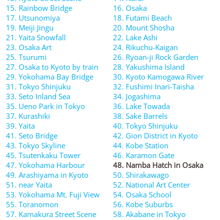
15. Rainbow Bridge
16. Osaka
17. Utsunomiya
18. Futami Beach
19. Meiji Jingu
20. Mount Shosha
21. Yaita Snowfall
22. Lake Ashi
23. Osaka Art
24. Rikuchu-Kaigan
25. Tsurumi
26. Ryoan-ji Rock Garden
27. Osaka to Kyoto by train
28. Yakushima Island
29. Yokohama Bay Bridge
30. Kyoto Kamogawa River
31. Tokyo Shinjuku
32. Fushimi Inari-Taisha
33. Seto Inland Sea
34. Jogashima
35. Ueno Park in Tokyo
36. Lake Towada
37. Kurashiki
38. Sake Barrels
39. Yaita
40. Tokyo Shinjuku
41. Seto Bridge
42. Gion District in Kyoto
43. Tokyo Skyline
44. Kobe Station
45. Tsutenkaku Tower
46. Karamon Gate
47. Yokohama Harbour
48. Namba Hatch in Osaka
49. Arashiyama in Kyoto
50. Shirakawago
51. near Yaita
52. National Art Center
53. Yokohama Mt. Fuji View
54. Osaka School
55. Toranomon
56. Kobe Suburbs
57. Kamakura Street Scene
58. Akabane in Tokyo