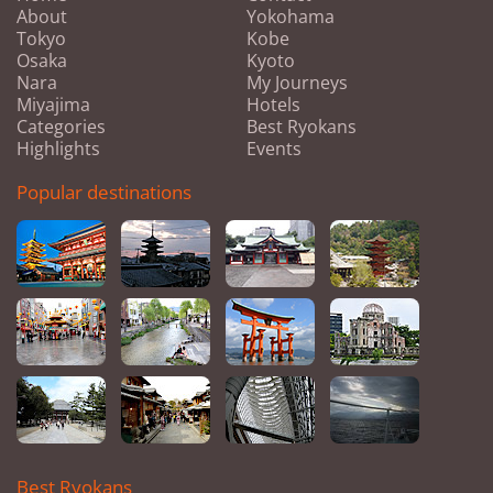
About
Yokohama
Tokyo
Kobe
Osaka
Kyoto
Nara
My Journeys
Miyajima
Hotels
Categories
Best Ryokans
Highlights
Events
Popular destinations
Best Ryokans