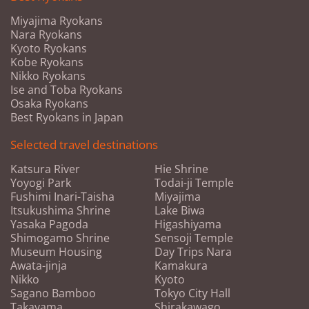
Miyajima Ryokans
Nara Ryokans
Kyoto Ryokans
Kobe Ryokans
Nikko Ryokans
Ise and Toba Ryokans
Osaka Ryokans
Best Ryokans in Japan
Selected travel destinations
Katsura River
Hie Shrine
Yoyogi Park
Todai-ji Temple
Fushimi Inari-Taisha
Miyajima
Itsukushima Shrine
Lake Biwa
Yasaka Pagoda
Higashiyama
Shimogamo Shrine
Sensoji Temple
Museum Housing
Day Trips Nara
Awata-jinja
Kamakura
Nikko
Kyoto
Sagano Bamboo
Tokyo City Hall
Takayama
Shirakawago