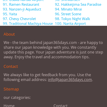
91. Ramen Restaurant
92. Hakkeijima Sea Paradise
93. Nanzen-ji Aqueduct
94. Minato Mirai
95. Yaita
96. Street Scene
97. Chevy Chevrolet
98. Tokyo Night Walk
99. Traditional Machiya House
100. Narita Airport
About
We - the team behind japan365days.com - are happy to
share our japan knowledge with you. We constantly
update this page. Your japan adventure is just one step
away. Enjoy the travel and accommodation tips.
Contact
We always like to get feedback from you. Use the
following email address:
info@japan365days.com
.
Sitemap
our categories:
Home
Contact