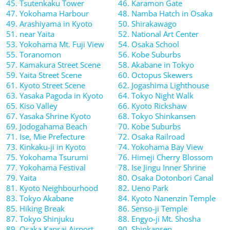
45. Tsutenkaku Tower
46. Karamon Gate
47. Yokohama Harbour
48. Namba Hatch in Osaka
49. Arashiyama in Kyoto
50. Shirakawago
51. near Yaita
52. National Art Center
53. Yokohama Mt. Fuji View
54. Osaka School
55. Toranomon
56. Kobe Suburbs
57. Kamakura Street Scene
58. Akabane in Tokyo
59. Yaita Street Scene
60. Octopus Skewers
61. Kyoto Street Scene
62. Jogashima Lighthouse
63. Yasaka Pagoda in Kyoto
64. Tokyo Night Walk
65. Kiso Valley
66. Kyoto Rickshaw
67. Yasaka Shrine Kyoto
68. Tokyo Shinkansen
69. Jodogahama Beach
70. Kobe Suburbs
71. Ise, Mie Prefecture
72. Osaka Railroad
73. Kinkaku-ji in Kyoto
74. Yokohama Bay View
75. Yokohama Tsurumi
76. Himeji Cherry Blossom
77. Yokohama Festival
78. Ise Jingu Inner Shrine
79. Yaita
80. Osaka Dotonbori Canal
81. Kyoto Neighbourhood
82. Ueno Park
83. Tokyo Akabane
84. Kyoto Nanenzin Temple
85. Hiking Break
86. Senso-ji Temple
87. Tokyo Shinjuku
88. Engyo-ji Mt. Shosha
89. Osaka Kansai Airport
90. Shinkansen