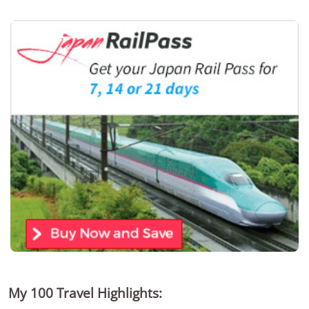
My 100 Travel Highlights: