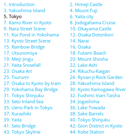
1. Introduction
2. Himeji Castle
3. Yakushima Island
4. Mount Fuji
5. Tokyo
6. Yaita city
7. Kamo River in Kyoto
8. Jodogahama Cruise
9. Nara Street Scene
10. Okayama Castle
11. Koi Pond in Yokohama
12. Osaka Dotonbori
13. Kyoto Street Scene
14. Narai
15. Rainbow Bridge
16. Osaka
17. Utsunomiya
18. Futami Beach
19. Meiji Jingu
20. Mount Shosha
21. Yaita Snowfall
22. Lake Ashi
23. Osaka Art
24. Rikuchu-Kaigan
25. Tsurumi
26. Ryoan-ji Rock Garden
27. Osaka to Kyoto by train
28. Yakushima Island
29. Yokohama Bay Bridge
30. Kyoto Kamogawa River
31. Tokyo Shinjuku
32. Fushimi Inari-Taisha
33. Seto Inland Sea
34. Jogashima
35. Ueno Park in Tokyo
36. Lake Towada
37. Kurashiki
38. Sake Barrels
39. Yaita
40. Tokyo Shinjuku
41. Seto Bridge
42. Gion District in Kyoto
43. Tokyo Skyline
44. Kobe Station