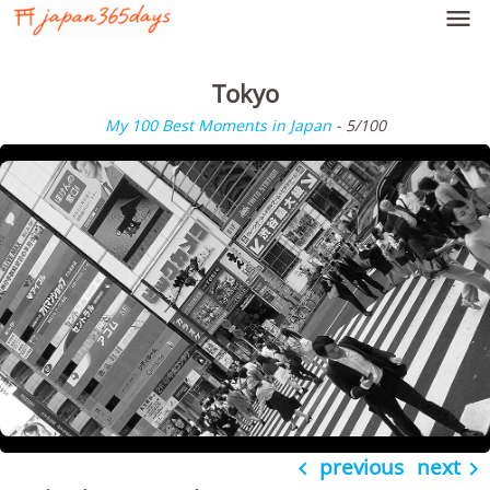

Tokyo
My 100 Best Moments in Japan
- 5/100
previous
next

