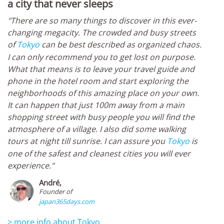
a city that never sleeps
"There are so many things to discover in this ever-
changing megacity. The crowded and busy streets
of
Tokyo
can be best described as organized chaos.
I can only recommend you to get lost on purpose.
What that means is to leave your travel guide and
phone in the hotel room and start exploring the
neighborhoods of this amazing place on your own.
It can happen that just 100m away from a main
shopping street with busy people you will find the
atmosphere of a village. I also did some walking
tours at night till sunrise. I can assure you
Tokyo
is
one of the safest and cleanest cities you will ever
experience."
André,
Founder of
japan365days.com
> more info about Tokyo