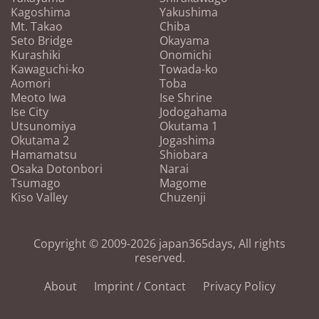
Kagoshima
Yakushima
Mt. Takao
Chiba
Seto Bridge
Okayama
Kurashiki
Onomichi
Kawaguchi-ko
Towada-ko
Aomori
Toba
Meoto Iwa
Ise Shrine
Ise City
Jodogahama
Utsunomiya
Okutama 1
Okutama 2
Jogashima
Hamamatsu
Shiobara
Osaka Dotonbori
Narai
Tsumago
Magome
Kiso Valley
Chuzenji
Copyright © 2009-2026 japan365days, All rights
reserved.
About
Imprint / Contact
Privacy Policy