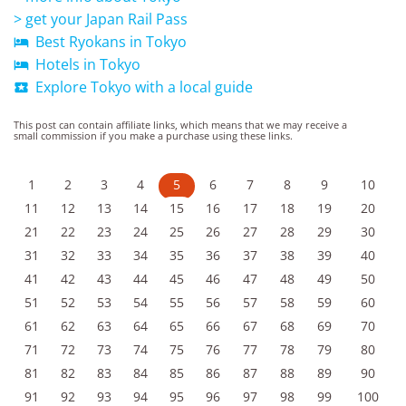
> get your Japan Rail Pass
Best Ryokans in Tokyo

Hotels in Tokyo

Explore Tokyo with a local guide

This post can contain affiliate links, which means that we may receive a
small commission if you make a purchase using these links.
1
2
3
4
5
6
7
8
9
10
11
12
13
14
15
16
17
18
19
20
21
22
23
24
25
26
27
28
29
30
31
32
33
34
35
36
37
38
39
40
41
42
43
44
45
46
47
48
49
50
51
52
53
54
55
56
57
58
59
60
61
62
63
64
65
66
67
68
69
70
71
72
73
74
75
76
77
78
79
80
81
82
83
84
85
86
87
88
89
90
91
92
93
94
95
96
97
98
99
100