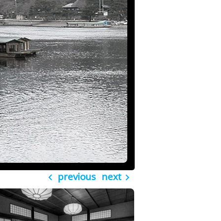
previous
next

