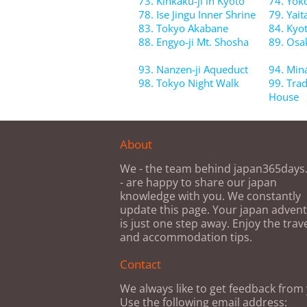
73. Kinkaku-ji in Kyoto
74. Yok
78. Ise Jingu Inner Shrine
79. Yait
83. Tokyo Akabane
84. Kyo
88. Engyo-ji Mt. Shosha
89. Osa
93. Nanzen-ji Aqueduct
94. Min
98. Tokyo Night Walk
99. Tra
House
About
We - the team behind japan365day
- are happy to share our japan
knowledge with you. We constantly
update this page. Your japan adven
is just one step away. Enjoy the trav
and accommodation tips.
Contact
We always like to get feedback from
Use the following email address: