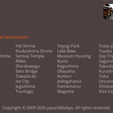
el destinations
Hie Shrine
Yoyogi Park
Todai-j
Itsukushima Shrine
Lake Biwa
Yasaka
hrine
Sensoji Temple
Museum Housing
Day Tri
Nikko
Kyoto
Sagan
Shirakawago
Kagoshima
Yakush
Seto Bridge
Okayama
Kurashi
o
Towada-ko
Aomori
Toba
Ise City
Jodogahama
Utsuno
Jogashima
Hamamatsu
Shioba
Tsumago
Magome
Kiso Va
Copyright © 2009-2026 japan365days, All rights reserved.