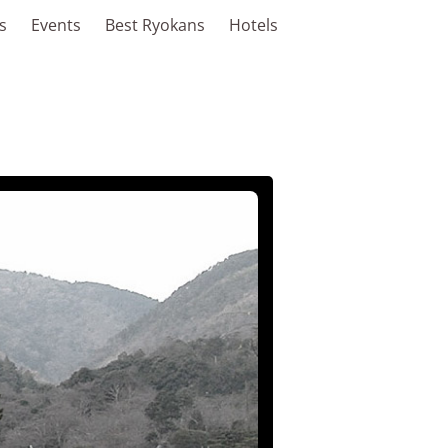
s
Events
Best Ryokans
Hotels