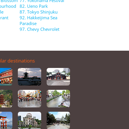
y Blossom
77. Yokohama Festival
bourhood
82. Ueno Park
le
87. Tokyo Shinjuku
rant
92. Hakkeijima Sea
Paradise
97. Chevy Chevrolet
lar destinations