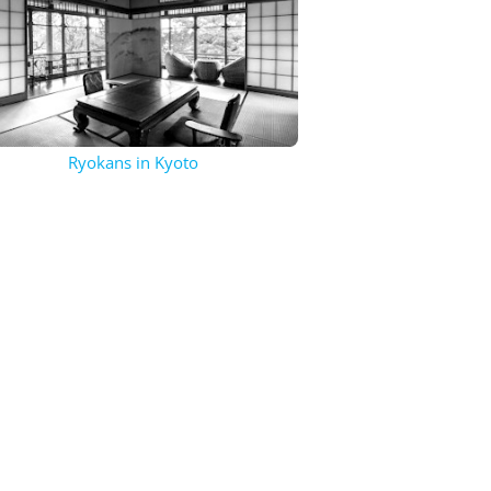
Ryokans in Kyoto