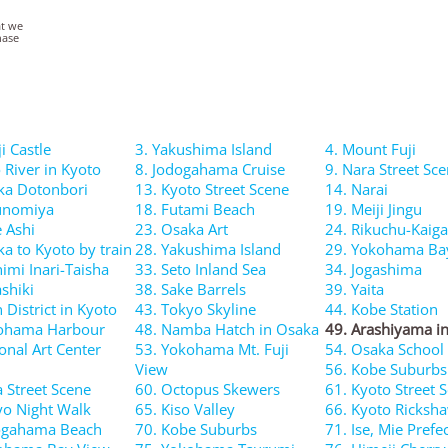
at we
hase
i Castle
3. Yakushima Island
4. Mount Fuji
 River in Kyoto
8. Jodogahama Cruise
9. Nara Street Sc
ka Dotonbori
13. Kyoto Street Scene
14. Narai
unomiya
18. Futami Beach
19. Meiji Jingu
e Ashi
23. Osaka Art
24. Rikuchu-Kaig
ka to Kyoto by train
28. Yakushima Island
29. Yokohama Ba
imi Inari-Taisha
33. Seto Inland Sea
34. Jogashima
shiki
38. Sake Barrels
39. Yaita
 District in Kyoto
43. Tokyo Skyline
44. Kobe Station
kohama Harbour
48. Namba Hatch in Osaka
49. Arashiyama i
onal Art Center
53. Yokohama Mt. Fuji
54. Osaka School
View
56. Kobe Suburbs
a Street Scene
60. Octopus Skewers
61. Kyoto Street 
yo Night Walk
65. Kiso Valley
66. Kyoto Ricksh
ogahama Beach
70. Kobe Suburbs
71. Ise, Mie Prefe