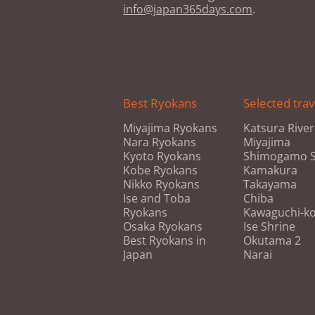
info@japan365days.com
.
Best Ryokans
Selected trav
Miyajima Ryokans
Katsura River
Nara Ryokans
Miyajima
Kyoto Ryokans
Shimogamo S
Kobe Ryokans
Kamakura
Nikko Ryokans
Takayama
Ise and Toba
Chiba
Ryokans
Kawaguchi-k
Osaka Ryokans
Ise Shrine
Best Ryokans in
Okutama 2
Japan
Narai