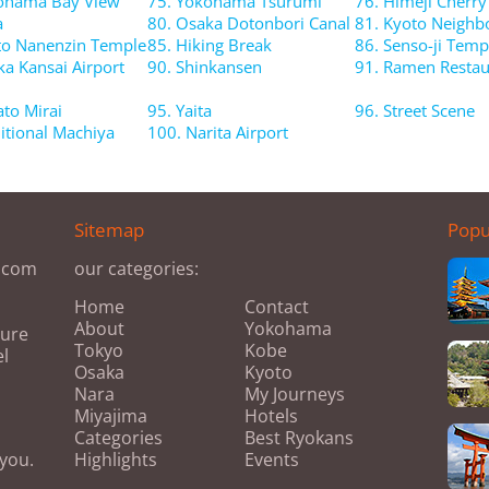
ohama Bay View
75. Yokohama Tsurumi
76. Himeji Cherr
a
80. Osaka Dotonbori Canal
81. Kyoto Neigh
to Nanenzin Temple
85. Hiking Break
86. Senso-ji Temp
ka Kansai Airport
90. Shinkansen
91. Ramen Restau
ato Mirai
95. Yaita
96. Street Scene
ditional Machiya
100. Narita Airport
Sitemap
Popu
s.com
our categories:
Home
Contact
About
Yokohama
ture
Tokyo
Kobe
el
Osaka
Kyoto
Nara
My Journeys
Miyajima
Hotels
Categories
Best Ryokans
 you.
Highlights
Events