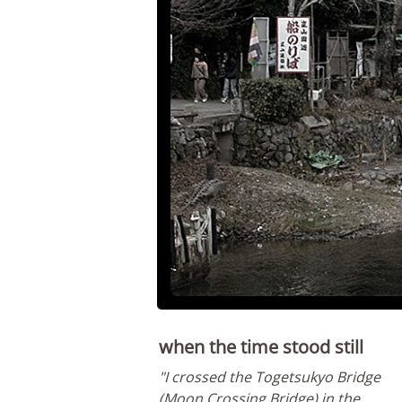
when the time stood still
"I crossed the Togetsukyo Bridge
(Moon Crossing Bridge) in the