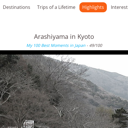
Destinations
Trips of a Lifetime
Highlights
Interest
Arashiyama in Kyoto
My 100 Best Moments in Japan
- 49/100