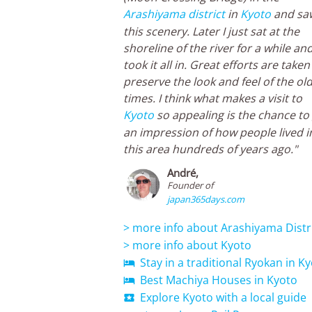
Arashiyama district
in
Kyoto
and sa
this scenery. Later I just sat at the
shoreline of the river for a while an
took it all in. Great efforts are taken
preserve the look and feel of the ol
times. I think what makes a visit to
Kyoto
so appealing is the chance to
an impression of how people lived i
this area hundreds of years ago."
André,
Founder of
japan365days.com
> more info about Arashiyama Distr
> more info about Kyoto
Stay in a traditional Ryokan in K

Best Machiya Houses in Kyoto

Explore Kyoto with a local guide
