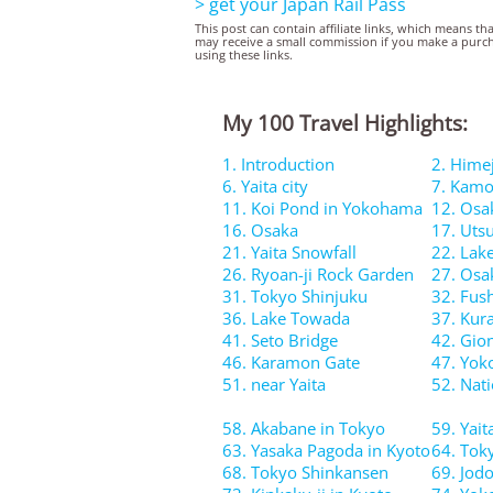
> get your Japan Rail Pass
This post can contain affiliate links, which means th
may receive a small commission if you make a purc
using these links.
My 100 Travel Highlights:
1. Introduction
2. Himej
6. Yaita city
7. Kamo
11. Koi Pond in Yokohama
12. Osa
16. Osaka
17. Uts
21. Yaita Snowfall
22. Lak
26. Ryoan-ji Rock Garden
27. Osa
31. Tokyo Shinjuku
32. Fush
36. Lake Towada
37. Kura
41. Seto Bridge
42. Gion
46. Karamon Gate
47. Yo
51. near Yaita
52. Nati
58. Akabane in Tokyo
59. Yait
63. Yasaka Pagoda in Kyoto
64. Tok
68. Tokyo Shinkansen
69. Jod