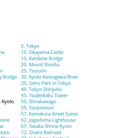
5. Tokyo
ene
10. Okayama Castle
15. Rainbow Bridge
20. Mount Shosha
an
25. Tsurumi
y Bridge
30. Kyoto Kamogawa River
35. Ueno Park in Tokyo
40. Tokyo Shinjuku
45. Tsutenkaku Tower
n Kyoto
50. Shirakawago
55. Toranomon
57. Kamakura Street Scene
Scene
62. Jogashima Lighthouse
aw
67. Yasaka Shrine Kyoto
cture
72. Osaka Railroad