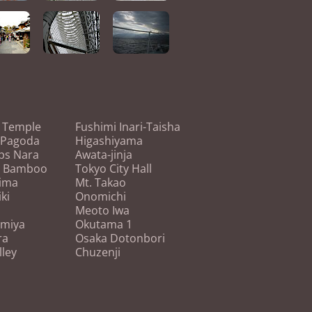
i Temple
Fushimi Inari-Taisha
 Pagoda
Higashiyama
ps Nara
Awata-jinja
o Bamboo
Tokyo City Hall
ima
Mt. Takao
ki
Onomichi
Meoto Iwa
miya
Okutama 1
ra
Osaka Dotonbori
lley
Chuzenji