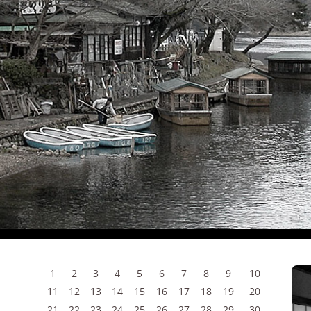
1
2
3
4
5
6
7
8
9
10
11
12
13
14
15
16
17
18
19
20
21
22
23
24
25
26
27
28
29
30