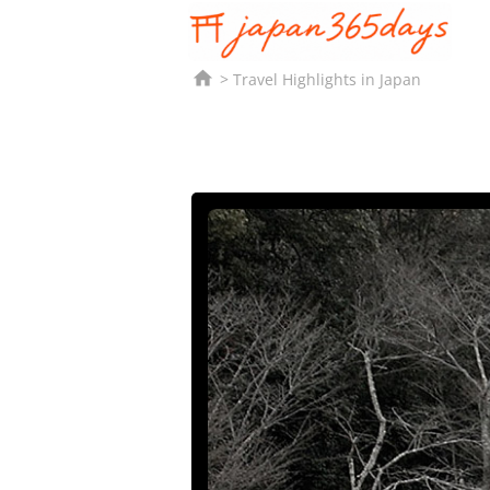

Travel Highlights in Japan