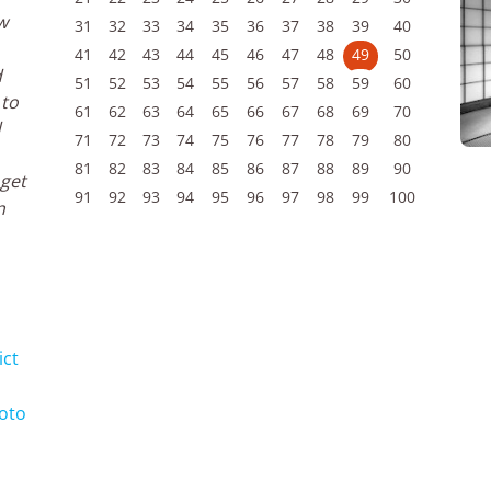
w
31
32
33
34
35
36
37
38
39
40
41
42
43
44
45
46
47
48
49
50
d
51
52
53
54
55
56
57
58
59
60
 to
61
62
63
64
65
66
67
68
69
70
d
71
72
73
74
75
76
77
78
79
80
81
82
83
84
85
86
87
88
89
90
 get
91
92
93
94
95
96
97
98
99
100
n
ict
yoto