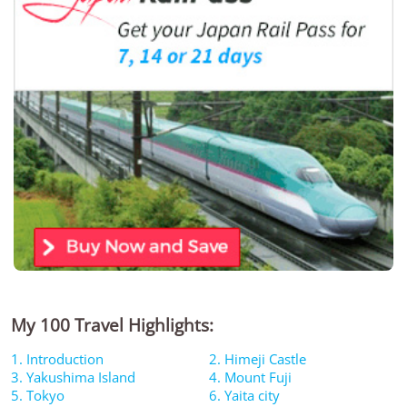
My 100 Travel Highlights:
1. Introduction
2. Himeji Castle
3. Yakushima Island
4. Mount Fuji
5. Tokyo
6. Yaita city