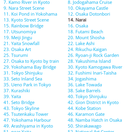
7. Kamo River in Kyoto
8. Jodogahama Cruise
9. Nara Street Scene
10. Okayama Castle
11. Koi Pond in Yokohama
12. Osaka Dotonbori
13. Kyoto Street Scene
14. Narai
15. Rainbow Bridge
16. Osaka
17. Utsunomiya
18. Futami Beach
19. Meiji Jingu
20. Mount Shosha
21. Yaita Snowfall
22. Lake Ashi
23. Osaka Art
24. Rikuchu-Kaigan
25. Tsurumi
26. Ryoan-ji Rock Garden
27. Osaka to Kyoto by train
28. Yakushima Island
29. Yokohama Bay Bridge
30. Kyoto Kamogawa River
31. Tokyo Shinjuku
32. Fushimi Inari-Taisha
33. Seto Inland Sea
34. Jogashima
35. Ueno Park in Tokyo
36. Lake Towada
37. Kurashiki
38. Sake Barrels
39. Yaita
40. Tokyo Shinjuku
41. Seto Bridge
42. Gion District in Kyoto
43. Tokyo Skyline
44. Kobe Station
45. Tsutenkaku Tower
46. Karamon Gate
47. Yokohama Harbour
48. Namba Hatch in Osaka
49. Arashiyama in Kyoto
50. Shirakawago
51. near Yaita
52. National Art Center