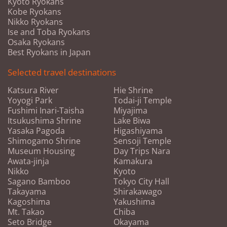
Kyoto Ryokans
Kobe Ryokans
Nikko Ryokans
Ise and Toba Ryokans
Osaka Ryokans
Best Ryokans in Japan
Selected travel destinations
Katsura River
Hie Shrine
Yoyogi Park
Todai-ji Temple
Fushimi Inari-Taisha
Miyajima
Itsukushima Shrine
Lake Biwa
Yasaka Pagoda
Higashiyama
Shimogamo Shrine
Sensoji Temple
Museum Housing
Day Trips Nara
Awata-jinja
Kamakura
Nikko
Kyoto
Sagano Bamboo
Tokyo City Hall
Takayama
Shirakawago
Kagoshima
Yakushima
Mt. Takao
Chiba
Seto Bridge
Okayama