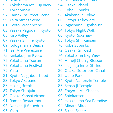
53. Yokohama Mt. Fuji View
54. Osaka School
55. Toranomon
56. Kobe Suburbs
57. Kamakura Street Scene
58. Akabane in Tokyo
59. Yaita Street Scene
60. Octopus Skewers
61. Kyoto Street Scene
62. Jogashima Lighthouse
63. Yasaka Pagoda in Kyoto
64. Tokyo Night Walk
65. Kiso Valley
66. Kyoto Rickshaw
67. Yasaka Shrine Kyoto
68. Tokyo Shinkansen
69. Jodogahama Beach
70. Kobe Suburbs
71. Ise, Mie Prefecture
72. Osaka Railroad
73. Kinkaku-ji in Kyoto
74. Yokohama Bay View
75. Yokohama Tsurumi
76. Himeji Cherry Blossom
77. Yokohama Festival
78. Ise Jingu Inner Shrine
79. Yaita
80. Osaka Dotonbori Canal
81. Kyoto Neighbourhood
82. Ueno Park
83. Tokyo Akabane
84. Kyoto Nanenzin Temple
85. Hiking Break
86. Senso-ji Temple
87. Tokyo Shinjuku
88. Engyo-ji Mt. Shosha
89. Osaka Kansai Airport
90. Shinkansen
91. Ramen Restaurant
92. Hakkeijima Sea Paradise
93. Nanzen-ji Aqueduct
94. Minato Mirai
95. Yaita
96. Street Scene