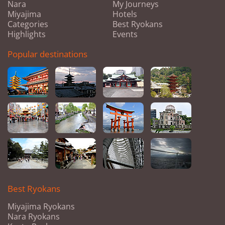
Nara
My Journeys
Miyajima
Hotels
Categories
Best Ryokans
Highlights
Events
Popular destinations
Best Ryokans
Miyajima Ryokans
Nara Ryokans