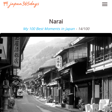

Narai
My 100 Best Moments in Japan
- 14/100