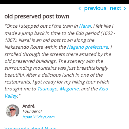
previous
next


old preserved post town
"Once I stepped out of the train in
Narai
. I felt like I
made a jump back in time to the Edo period (1603 -
1867). Narai is an old post town along the
Nakasendo Route within the
Nagano prefecture
. I
strolled through the streets there amazed by the
old preserved buildings. The scenery with the
surrounding mountains was just breathtakingly
beautiful. After a delicious lunch in one of the
restaurants, I got ready for my hiking tour which
brought me to
Tsumago
,
Magome
, and the
Kiso
Valley
."
André,
Founder of
japan365days.com
> more info about Narai