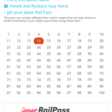
Hotels and Ryokans near Narai

> get your Japan Rail Pass
This post can contain affiliate links, which means that we may receive a
small commission if you make a purchase using these links.
1
2
3
4
5
6
7
8
9
10
11
12
13
14
15
16
17
18
19
20
21
22
23
24
25
26
27
28
29
30
31
32
33
34
35
36
37
38
39
40
41
42
43
44
45
46
47
48
49
50
51
52
53
54
55
56
57
58
59
60
61
62
63
64
65
66
67
68
69
70
71
72
73
74
75
76
77
78
79
80
81
82
83
84
85
86
87
88
89
90
91
92
93
94
95
96
97
98
99
100