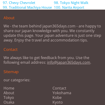
97. Chevy Chevrolet
98. Tokyo Night Walk
99. Traditional Machiya House
100. Narita Airport
About
We - the team behind japan365days.com - are happy to
share our japan knowledge with you. We constantly
update this page. Your japan adventure is just one step
away. Enjoy the travel and accommodation tips.
Contact
We always like to get feedback from you. Use the
following email address:
info@japan365days.com
.
Sitemap
our categories:
Home
Contact
About
Yokohama
Tokyo
Kobe
Osaka
Kyoto